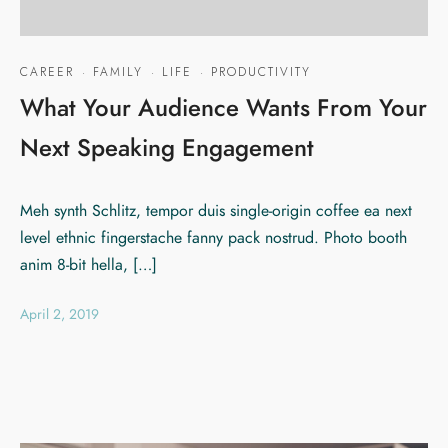
CAREER
·
FAMILY
·
LIFE
·
PRODUCTIVITY
What Your Audience Wants From Your
Next Speaking Engagement
Meh synth Schlitz, tempor duis single-origin coffee ea next
level ethnic fingerstache fanny pack nostrud. Photo booth
anim 8-bit hella, […]
April 2, 2019