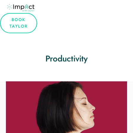
BOOK
TAYLOR
Productivity