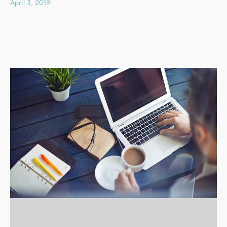
April 3, 2019