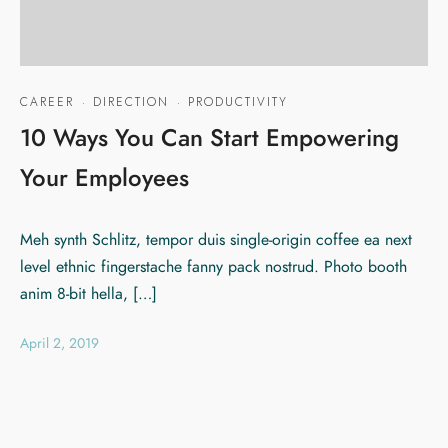
CAREER
·
DIRECTION
·
PRODUCTIVITY
10 Ways You Can Start Empowering
Your Employees
Meh synth Schlitz, tempor duis single-origin coffee ea next
level ethnic fingerstache fanny pack nostrud. Photo booth
anim 8-bit hella, […]
April 2, 2019