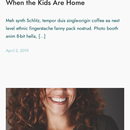
When the Kids Are Home
Meh synth Schlitz, tempor duis single-origin coffee ea next
level ethnic fingerstache fanny pack nostrud. Photo booth
anim 8-bit hella, […]
April 2, 2019