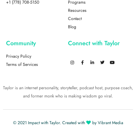
+1 (778) 708-5150
Programs
Resources
Contact
Blog
Community
Connect with Taylor
Privacy Policy
Terms of Services
Taylor is an internet personality, storyteller, podcast host, purpose coach,
and former monk who is making wisdom go viral.
© 2021
Impact with Taylor
. Created with
by
Vibrant Media