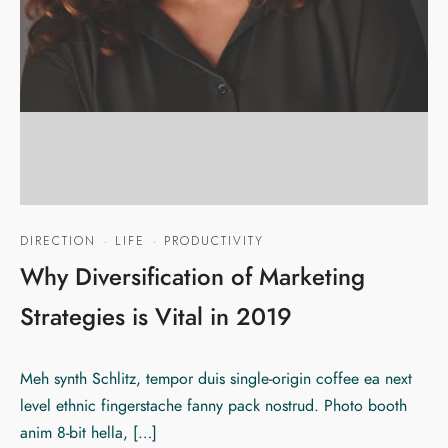
DIRECTION
·
LIFE
·
PRODUCTIVITY
Why Diversification of Marketing
Strategies is Vital in 2019
Meh synth Schlitz, tempor duis single-origin coffee ea next
level ethnic fingerstache fanny pack nostrud. Photo booth
anim 8-bit hella, […]