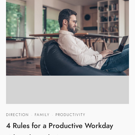
DIRECTION
·
FAMILY
·
PRODUCTIVITY
4 Rules for a Productive Workday