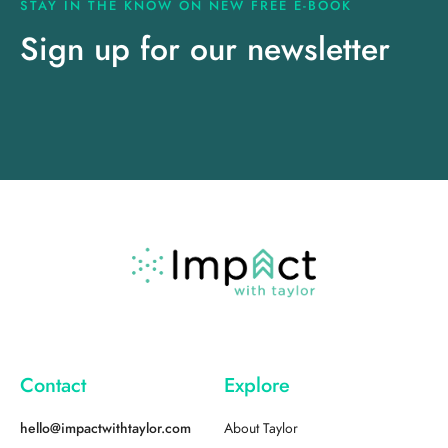
STAY IN THE KNOW ON NEW FREE E-BOOK
Sign up for our newsletter
Contact
Explore
hello@impactwithtaylor.com
About Taylor