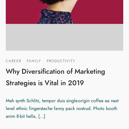
CAREER
·
FAMILY
·
PRODUCTIVITY
Why Diversification of Marketing
Strategies is Vital in 2019
Meh synth Schlitz, tempor duis single-origin coffee ea next
level ethnic fingerstache fanny pack nostrud. Photo booth
anim 8-bit hella, […]