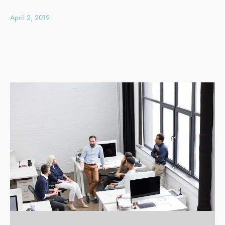
April 2, 2019