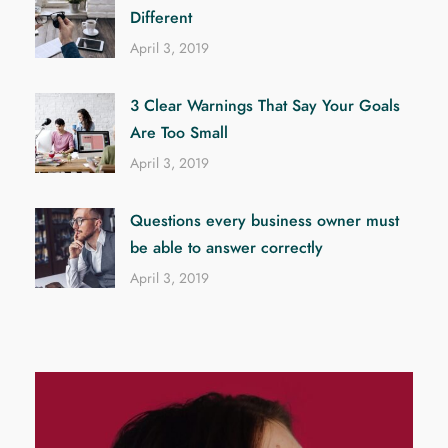
Different
April 3, 2019
3 Clear Warnings That Say Your Goals
Are Too Small
April 3, 2019
Questions every business owner must
be able to answer correctly
April 3, 2019