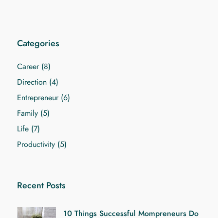
Categories
Career
(8)
Direction
(4)
Entrepreneur
(6)
Family
(5)
Life
(7)
Productivity
(5)
Recent Posts
10 Things Successful Mompreneurs Do